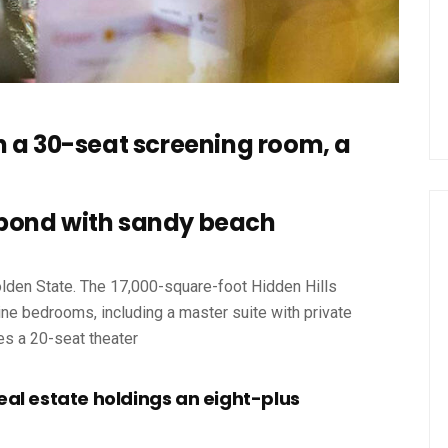
h a 30-seat screening room, a
pond with sandy beach
olden State. The 17,000-square-foot Hidden Hills
ne bedrooms, including a master suite with private
es a 20-seat theater
eal estate holdings an eight-plus