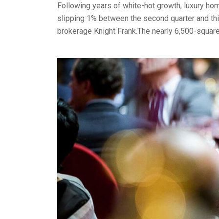
Following years of white-hot growth, luxury home
slipping 1% between the second quarter and thir
brokerage Knight Frank.The nearly 6,500-squar