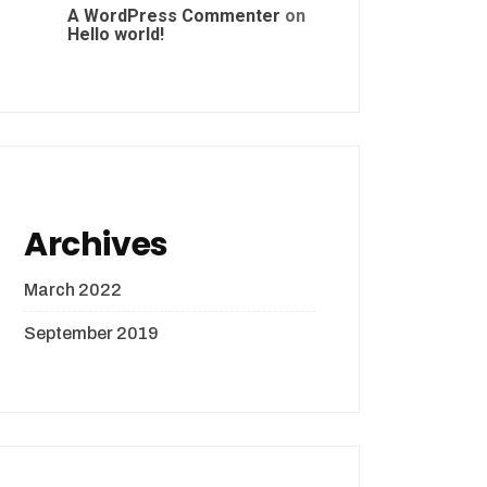
A WordPress Commenter
on
Hello world!
Archives
March 2022
September 2019