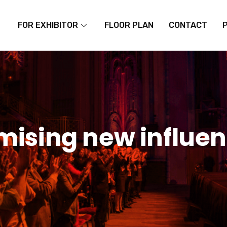
FOR EXHIBITOR
FLOOR PLAN
CONTACT
ising new influen