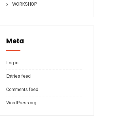
WORKSHOP
Meta
Log in
Entries feed
Comments feed
WordPress.org