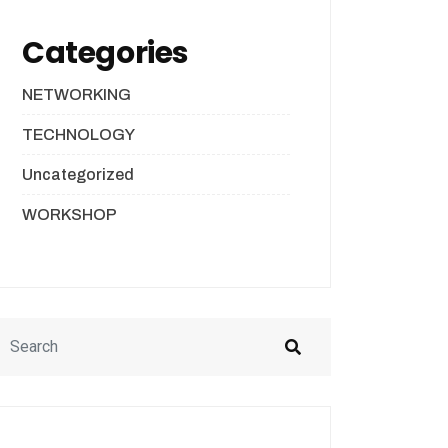
Categories
NETWORKING
TECHNOLOGY
Uncategorized
WORKSHOP