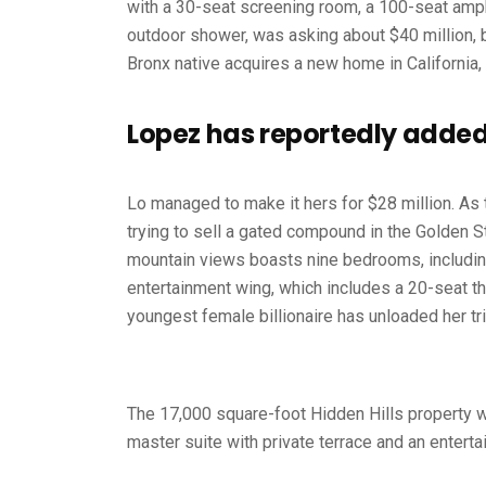
with a 30-seat screening room, a 100-seat am
outdoor shower, was asking about $40 million, b
Bronx native acquires a new home in California,
Lopez has reportedly added 
Lo managed to make it hers for $28 million. As 
trying to sell a gated compound in the Golden S
mountain views boasts nine bedrooms, including
entertainment wing, which includes a 20-seat th
youngest female billionaire has unloaded her tr
The 17,000 square-foot Hidden Hills property w
master suite with private terrace and an enterta