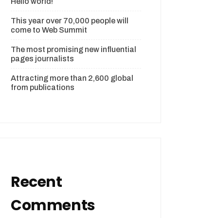
Hello world!
This year over 70,000 people will
come to Web Summit
The most promising new influential
pages journalists
Attracting more than 2,600 global
from publications
Recent
Comments