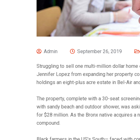
Admin
September 26, 2019
Struggling to sell one multi-million dollar home
Jennifer Lopez from expanding her property col
holdings an eight-plus acre estate in Bel-Air an
The property, complete with a 30-seat screeni
with sandy beach and outdoor shower, was askin
for $28 million. As the Bronx native acquires a n
compound.
Black farmers in the US’s South— faced with cont