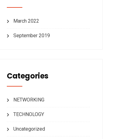
March 2022
September 2019
Categories
NETWORKING
TECHNOLOGY
Uncategorized