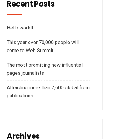
Recent Posts
Hello world!
This year over 70,000 people will
come to Web Summit
The most promising new influential
pages journalists
Attracting more than 2,600 global from
publications
Archives