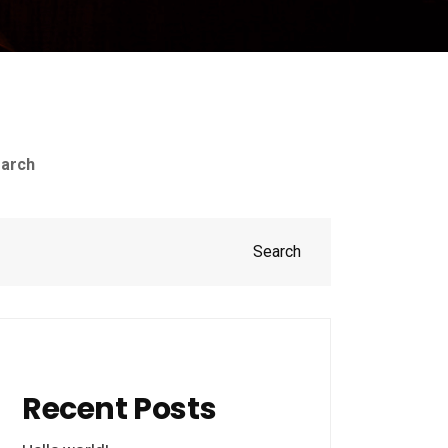
arch
Search
Recent Posts