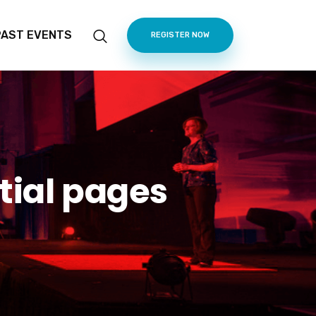
PAST EVENTS
REGISTER NOW
tial pages