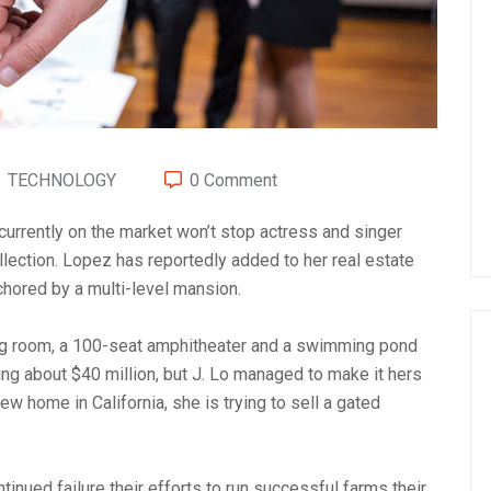
TECHNOLOGY
0 Comment
 currently on the market won’t stop actress and singer
lection. Lopez has reportedly added to her real estate
chored by a multi-level mansion.
ng room, a 100-seat amphitheater and a swimming pond
g about $40 million, but J. Lo managed to make it hers
ew home in California, she is trying to sell a gated
inued failure their efforts to run successful farms their