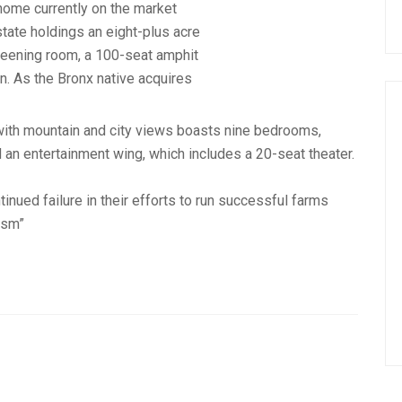
r home currently on the market
tate holdings an eight-plus acre
reening room, a 100-seat amphit
n. As the Bronx native acquires
with mountain and city views boasts nine bedrooms,
d an entertainment wing, which includes a 20-seat theater.
inued failure in their efforts to run successful farms
ism”