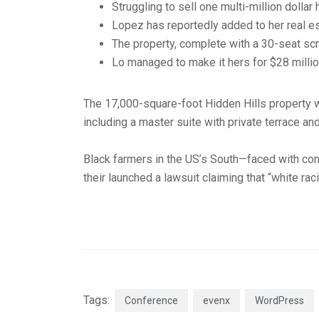
Struggling to sell one multi-million dolla
Lopez has reportedly added to her real es
The property, complete with a 30-seat sc
Lo managed to make it hers for $28 millio
The 17,000-square-foot Hidden Hills property 
including a master suite with private terrace an
Black farmers in the US’s South—faced with cont
their launched a lawsuit claiming that “white rac
Tags:
Conference
evenx
WordPress