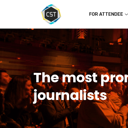
FOR ATTENDEE
The most prom
journalists