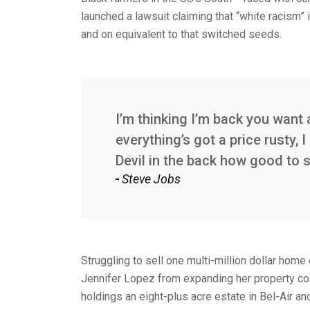
launched a lawsuit claiming that “white racism” i
and on equivalent to that switched seeds.
I’m thinking I’m back you want 
everything’s got a price rusty,
Devil in the back how good to 
Steve Jobs
Struggling to sell one multi-million dollar home
Jennifer Lopez from expanding her property col
holdings an eight-plus acre estate in Bel-Air a