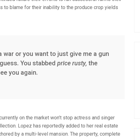
s to blame for their inability to the produce crop yields
a war or you want to just give me a gun
 I guess. You stabbed
price rusty,
the
see you again.
 currently on the market won’t stop actress and singer
lection. Lopez has reportedly added to her real estate
nchored by a multi-level mansion. The property, complete