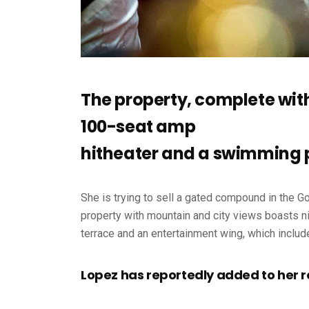
The property, complete wit
100-seat amp
hitheater and a swimming 
She is trying to sell a gated compound in the G
property with mountain and city views boasts ni
terrace and an entertainment wing, which includ
Lopez has reportedly added to her r