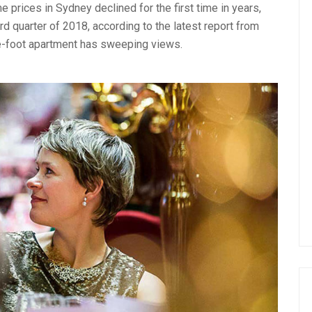
 prices in Sydney declined for the first time in years,
d quarter of 2018, according to the latest report from
e-foot apartment has sweeping views.