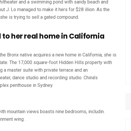
phitheater and a swimming pond with sandy beach and
ut J. Lo managed to make it hers for $28 illion. As the
 she is trying to sell a gated compound.
to her real home in California
the Bronx native acquires a new home in California, she is
tate. The 17,000 square-foot Hidden Hills property with
 a master suite with private terrace and an
eater, dance studio and recording studio. China’s
iplex penthouse in Sydney.
ith mountain views boasts nine bedrooms, includin.
inment wing .