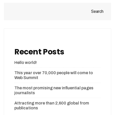
Search
Recent Posts
Hello world!
This year over 70,000 people will come to
Web Summit
The most promising new influential pages
journalists
Attracting more than 2,600 global from
publications