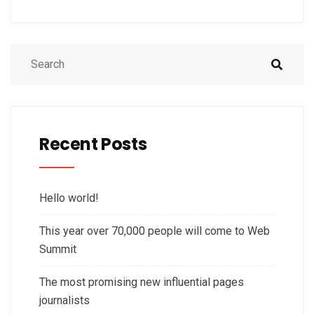
Recent Posts
Hello world!
This year over 70,000 people will come to Web
Summit
The most promising new influential pages
journalists