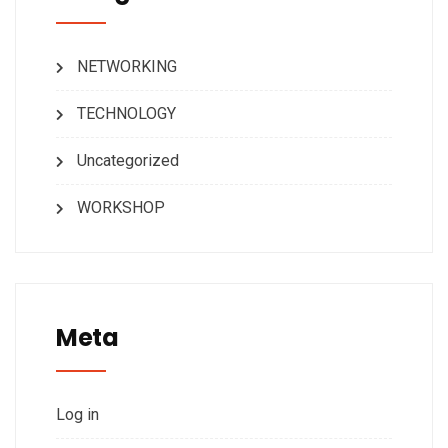
NETWORKING
TECHNOLOGY
Uncategorized
WORKSHOP
Meta
Log in