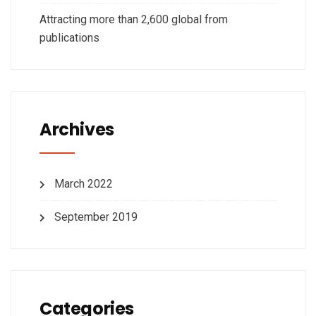
Attracting more than 2,600 global from
publications
Archives
March 2022
September 2019
Categories