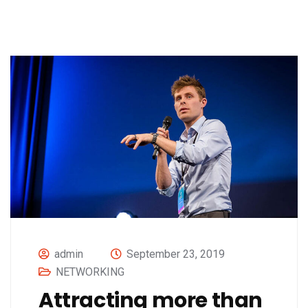
admin
September 23, 2019
NETWORKING
Attracting more than