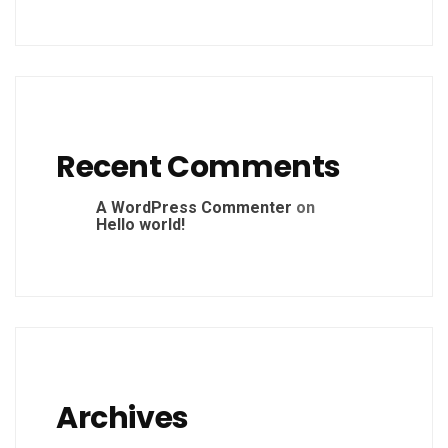
Recent Comments
A WordPress Commenter
on
Hello world!
Archives