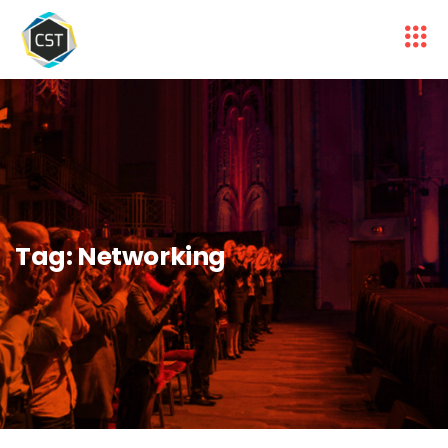
Tag:
Networking