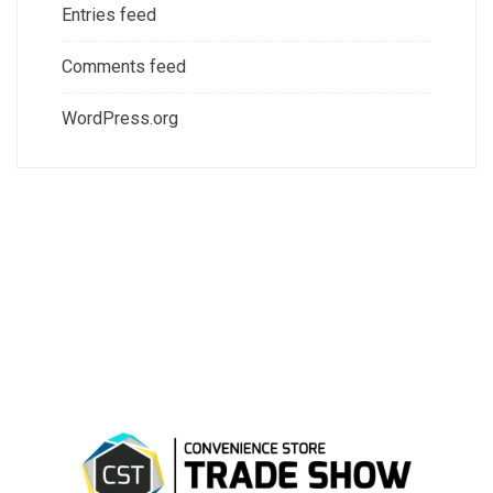
Entries feed
Comments feed
WordPress.org