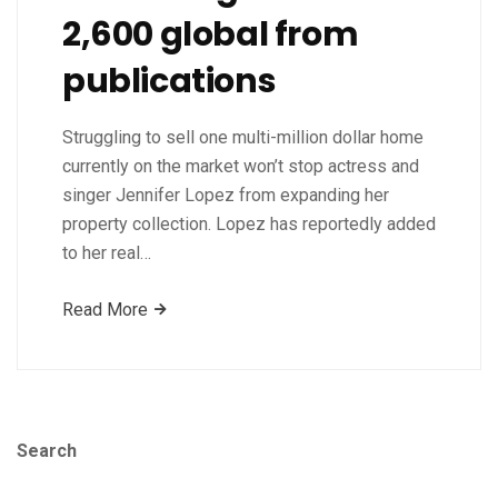
2,600 global from
publications
Struggling to sell one multi-million dollar home
currently on the market won’t stop actress and
singer Jennifer Lopez from expanding her
property collection. Lopez has reportedly added
to her real…
Read More
Search