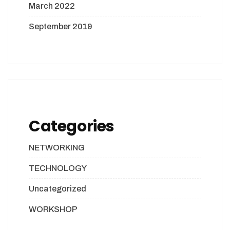
March 2022
September 2019
Categories
NETWORKING
TECHNOLOGY
Uncategorized
WORKSHOP