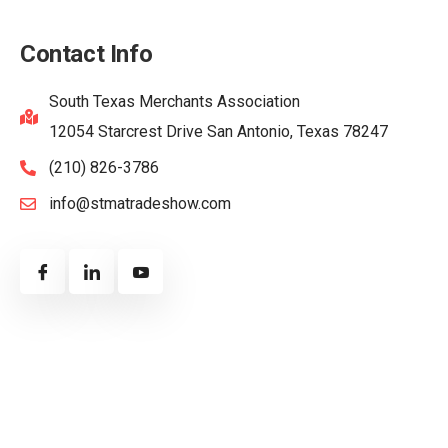
Contact Info
South Texas Merchants Association
12054 Starcrest Drive San Antonio, Texas 78247
(210) 826-3786
info@stmatradeshow.com