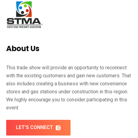
About Us
This trade show will provide an opportunity to reconnect
with the existing customers and gain new customers. That
also includes creating a business with new convenience
stores and gas stations under construction in this region.
We highly encourage you to consider participating in this
event.
LET'S CONNECT