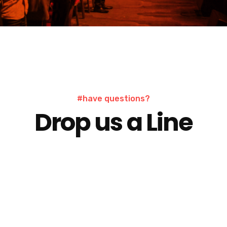
contac
#have questions?
Drop us a Line