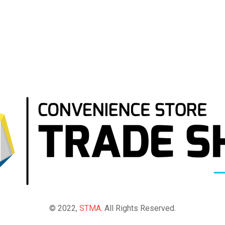
© 2022,
STMA
. All Rights Reserved.