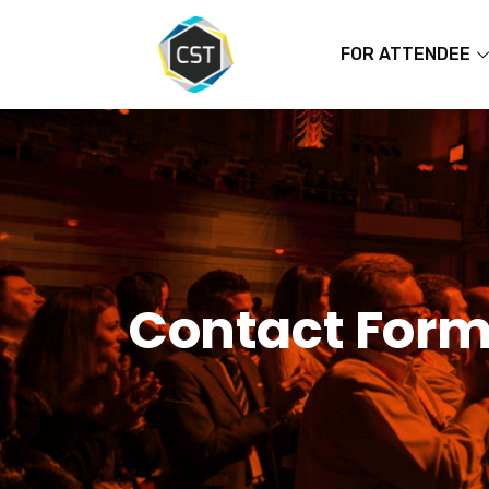
FOR ATTENDEE
Contact For