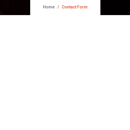
Home
Contact Form
t