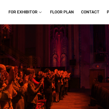
FOR EXHIBITOR
FLOOR PLAN
CONTACT
m