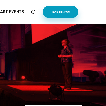
PAST EVENTS
REGISTER NOW