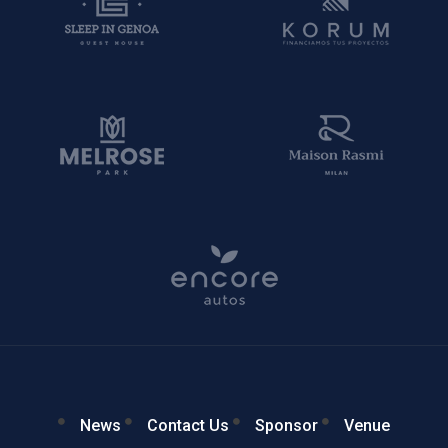
News
Contact Us
Sponsor
Venue