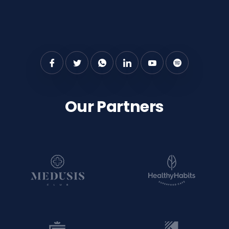
Our Partners