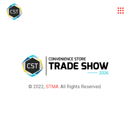
© 2022,
STMA
. All Rights Reserved.